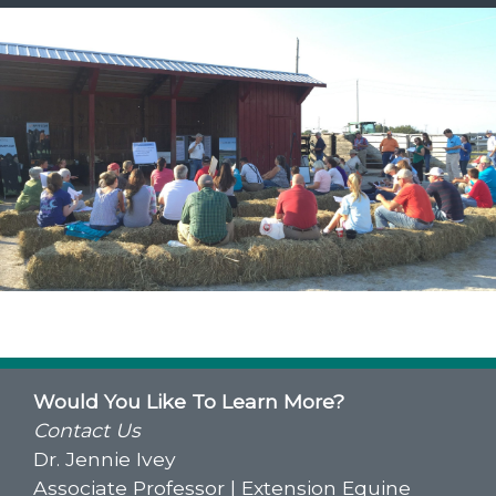
Would You Like To Learn More?
Contact Us
Dr. Jennie Ivey
Associate Professor | Extension Equine