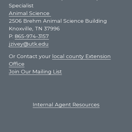
Specialist
Animal Science
2506 Brehm Animal Science Building
Knoxville, TN 37996
P:
865-974-3157
jzivey@utk.edu
Or Contact your
local county Extension
Office
Join Our Mailing List
Internal Agent Resources