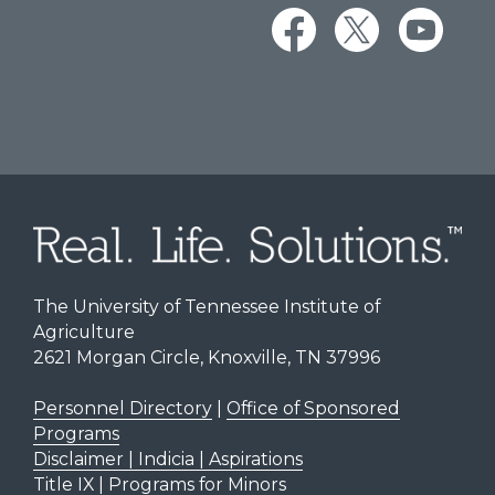
The University of Tennessee Institute of
Agriculture
2621 Morgan Circle, Knoxville, TN 37996
Personnel Directory
|
Office of Sponsored
Programs
Disclaimer | Indicia | Aspirations
Title IX
|
Programs for Minors