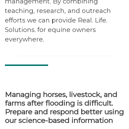
management. By combining
teaching, research, and outreach
efforts we can provide Real. Life.
Solutions. for equine owners
everywhere.
Managing horses, livestock, and
farms after flooding is difficult.
Prepare and respond better using
our science-based information