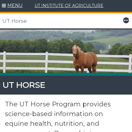
MENU
UT INSTITUTE OF AGRICULTURE
More
UT Horse
Skip
to
content
UT HORSE
The UT Horse Program provides
science-based information on
equine health, nutrition, and