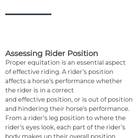
Assessing Rider Position
Proper equitation is an essential aspect
of effective riding. A rider’s position
affects a horse’s performance whether
the rider is in a correct
and effective position, or is out of position
and hindering their horse’s performance.
From a rider’s leg position to where the
rider’s eyes look, each part of the rider’s
body makes up their overall position.