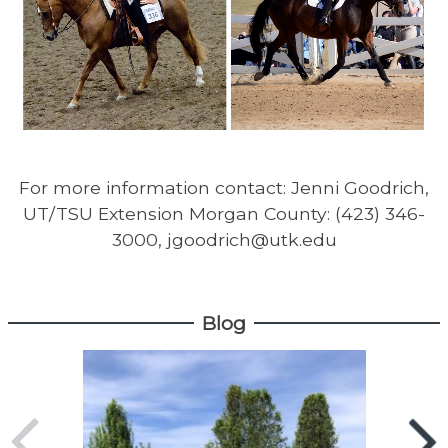
For more information contact: Jenni Goodrich,
UT/TSU Extension Morgan County: (423) 346-
3000, jgoodrich@utk.edu
Blog