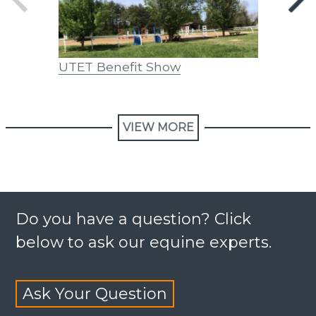
UTET Benefit Show
FAQs on
Activiti
VIEW MORE
Do you have a question? Click
below to ask our equine experts.
Ask Your Question