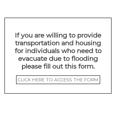
FLOODING INFORMATION
content
up
Given the recent flooding, please use this
resource for more information.
If you are willing to provide
transportation and housing
for individuals who need to
evacuate due to flooding
please fill out this form.
CLICK HERE TO ACCESS THE FORM