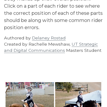
Click on a part of each rider to see where
the correct position of each of these parts
should be along with some common rider
position errors.
Authored by
Delaney Rostad
Created by Rachelle Mewshaw,
UT Strategic
and Digital Communications
Masters Student