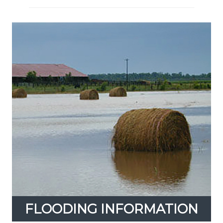
FLOODING INFORMATION
Expand