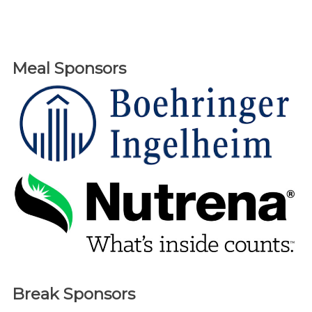
Meal Sponsors
Break Sponsors