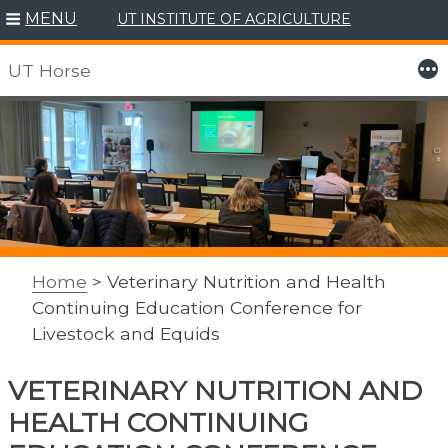
MENU
UT INSTITUTE OF AGRICULTURE
More
UT Horse
Skip
to
content
Home
> Veterinary Nutrition and Health
Continuing Education Conference for
Livestock and Equids
VETERINARY NUTRITION AND
HEALTH CONTINUING