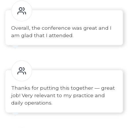
Overall, the conference was great and I
am glad that I attended.
Thanks for putting this together — great
job! Very relevant to my practice and
daily operations.