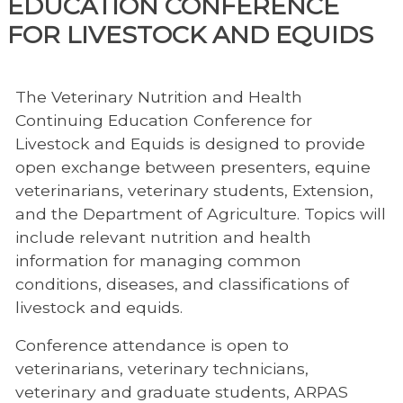
EDUCATION CONFERENCE
FOR LIVESTOCK AND EQUIDS
The Veterinary Nutrition and Health
Continuing Education Conference for
Livestock and Equids is designed to provide
open exchange between presenters, equine
veterinarians, veterinary students, Extension,
and the Department of Agriculture. Topics will
include relevant nutrition and health
information for managing common
conditions, diseases, and classifications of
livestock and equids.
Conference attendance is open to
veterinarians, veterinary technicians,
veterinary and graduate students, ARPAS