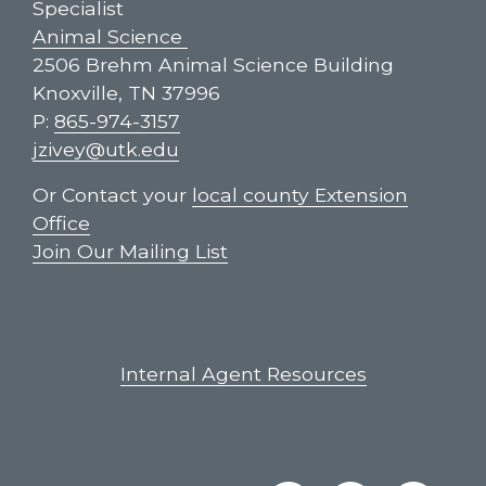
Specialist
Animal Science
2506 Brehm Animal Science Building
Knoxville, TN 37996
P:
865-974-3157
jzivey@utk.edu
Or Contact your
local county Extension
Office
Join Our Mailing List
Internal Agent Resources