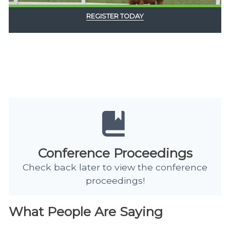
REGISTER TODAY
Conference Proceedings
Check back later to view the conference
proceedings!
What People Are Saying