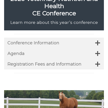
Health
CE Conference
Learn more about this year’s conference
Conference Information
Agenda
Registration Fees and Information