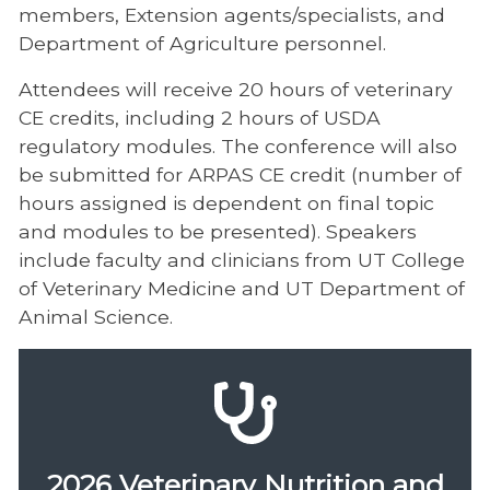
members, Extension agents/specialists, and
Department of Agriculture personnel.
Attendees will receive 20 hours of veterinary
CE credits, including 2 hours of USDA
regulatory modules. The conference will also
be submitted for ARPAS CE credit (number of
hours assigned is dependent on final topic
and modules to be presented). Speakers
include faculty and clinicians from UT College
of Veterinary Medicine and UT Department of
Animal Science.
2026 Veterinary Nutrition and