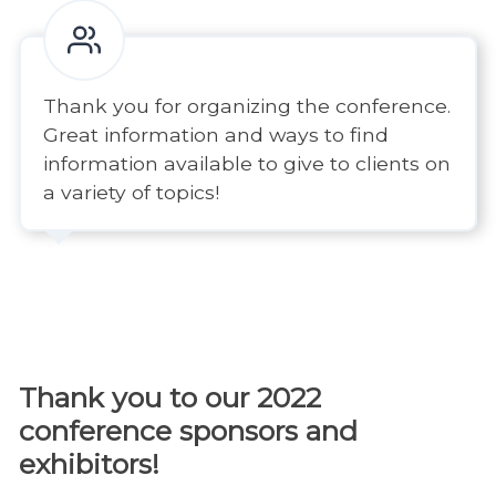
Thank you for organizing the conference.
Great information and ways to find
information available to give to clients on
a variety of topics!
Thank you to our 2022
conference sponsors and
exhibitors!