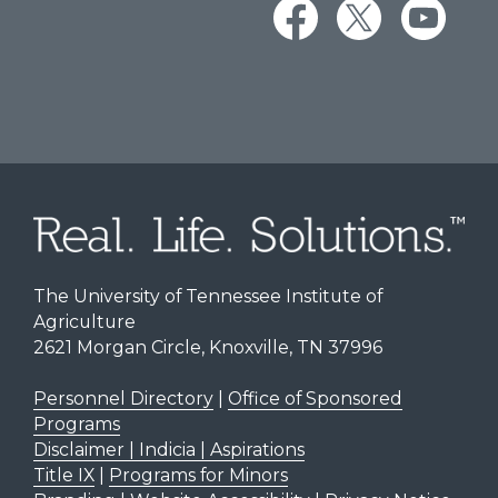
The University of Tennessee Institute of
Agriculture
2621 Morgan Circle, Knoxville, TN 37996
Personnel Directory
|
Office of Sponsored
Programs
Disclaimer | Indicia | Aspirations
Title IX
|
Programs for Minors