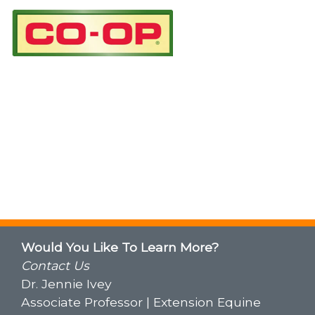
Would You Like To Learn More?
Contact Us
Dr. Jennie Ivey
Associate Professor | Extension Equine