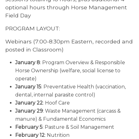
optional hours through Horse Management
Field Day
PROGRAM LAYOUT:
Webinars (7:00-8:30pm Eastern, recorded and
posted in Classroom)
January 8
: Program Overview & Responsible
Horse Ownership (welfare, social license to
operate)
January 15
: Preventative Health (vaccination,
dental, internal parasite control)
January 22
: Hoof Care
January 29
: Waste Management (carcass &
manure) & Fundamental Economics
February 5
: Pasture & Soil Management
February 12
: Nutrition