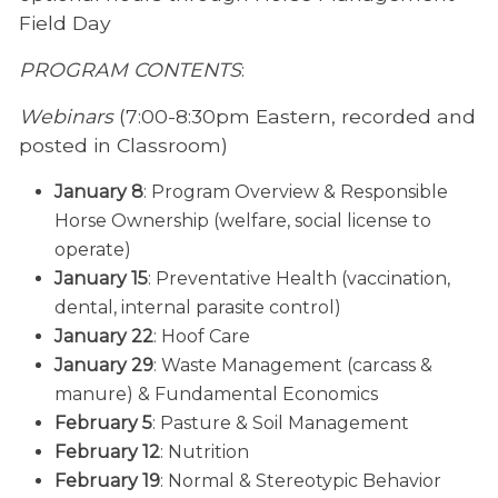
Field Day
PROGRAM CONTENTS
:
Webinars
(7:00-8:30pm Eastern, recorded and
posted in Classroom)
January 8
: Program Overview & Responsible
Horse Ownership (welfare, social license to
operate)
January 15
: Preventative Health (vaccination,
dental, internal parasite control)
January 22
: Hoof Care
January 29
: Waste Management (carcass &
manure) & Fundamental Economics
February 5
: Pasture & Soil Management
February 12
: Nutrition
February 19
: Normal & Stereotypic Behavior