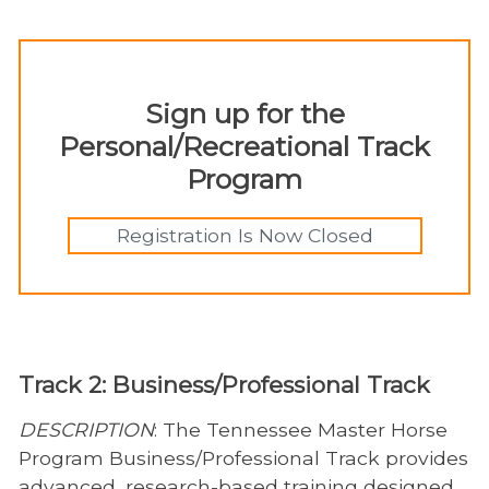
Sign up for the
Personal/Recreational Track
Program
Registration Is Now Closed
Track 2: Business/Professional Track
DESCRIPTION
: The Tennessee Master Horse
Program Business/Professional Track provides
advanced, research-based training designed