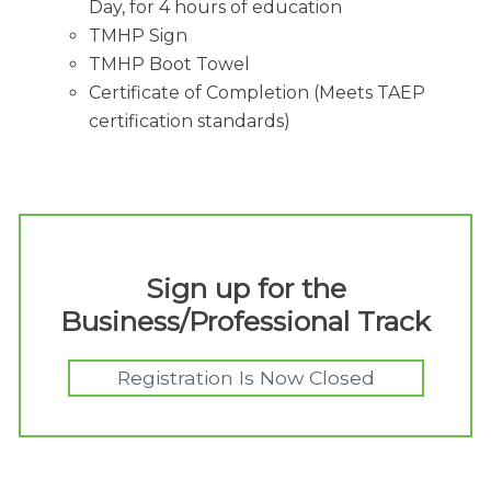
Day, for 4 hours of education
TMHP Sign
TMHP Boot Towel
Certificate of Completion (Meets TAEP
certification standards)
Sign up for the
Business/Professional Track
Registration Is Now Closed