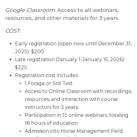
Google Classroom
: Access to all webinars,
resources, and other materials for 3 years
COST
:
Early registration (open now until December 31,
2025): $200
Late registration (January 1-January 15, 2026):
$225
Registration cost includes:
1 Forage or Soil Test
Access to Online Classroom with recordings,
resources, and interaction with course
instructors for 3 years
Participation in 12 online webinars, totaling
18 hours of education
Admission into Horse Management Field