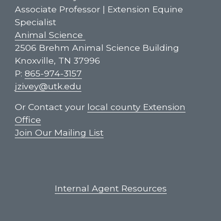
Associate Professor | Extension Equine
Specialist
Animal Science
2506 Brehm Animal Science Building
Knoxville, TN 37996
P:
865-974-3157
jzivey@utk.edu
Or Contact your
local county Extension
Office
Join Our Mailing List
Internal Agent Resources