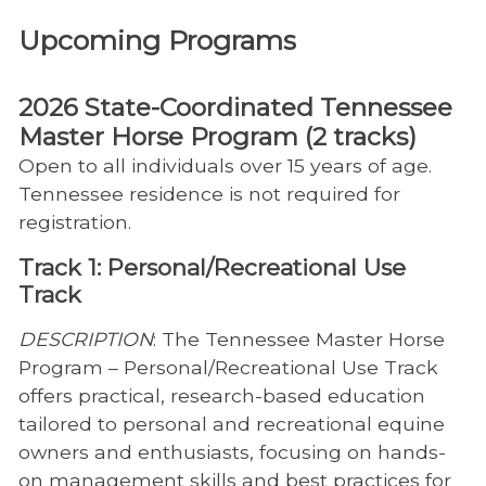
Upcoming Programs
2026 State-Coordinated Tennessee
Master Horse Program (2 tracks)
Open to all individuals over 15 years of age.
Tennessee residence is not required for
registration.
Track 1: Personal/Recreational Use
Track
DESCRIPTION
: The Tennessee Master Horse
Program – Personal/Recreational Use Track
offers practical, research-based education
tailored to personal and recreational equine
owners and enthusiasts, focusing on hands-
on management skills and best practices for