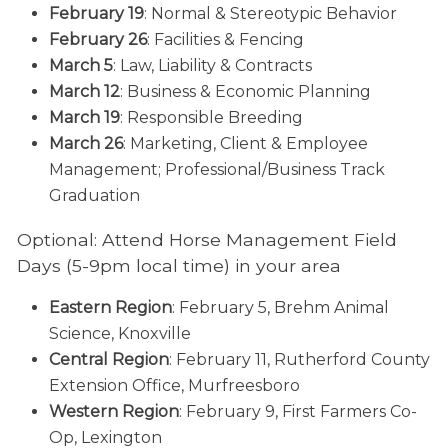
February 19
: Normal & Stereotypic Behavior
February 26
: Facilities & Fencing
March 5
: Law, Liability & Contracts
March 12
: Business & Economic Planning
March 19
: Responsible Breeding
March 26
: Marketing, Client & Employee
Management; Professional/Business Track
Graduation
Optional: Attend Horse Management Field
Days (5-9pm local time) in your area
Eastern Region
: February 5, Brehm Animal
Science, Knoxville
Central Region
: February 11, Rutherford County
Extension Office, Murfreesboro
Western Region
: February 9, First Farmers Co-
Op, Lexington