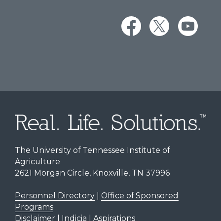
The University of Tennessee Institute of
Agriculture
2621 Morgan Circle, Knoxville, TN 37996
Personnel Directory
|
Office of Sponsored
Programs
Disclaimer | Indicia | Aspirations