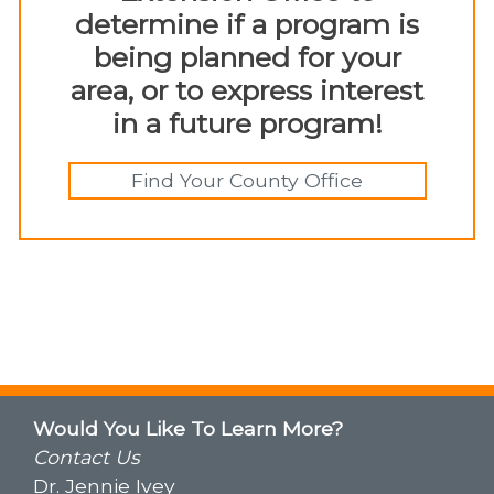
determine if a program is
being planned for your
area, or to express interest
in a future program!
Find Your County Office
Would You Like To Learn More?
Contact Us
Dr. Jennie Ivey