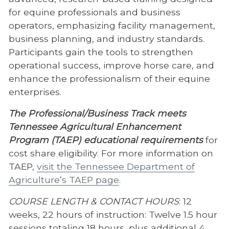
for equine professionals and business
operators, emphasizing facility management,
business planning, and industry standards.
Participants gain the tools to strengthen
operational success, improve horse care, and
enhance the professionalism of their equine
enterprises.
The Professional/Business Track meets
Tennessee Agricultural Enhancement
Program (TAEP) educational requirements
for
cost share eligibility. For more information on
TAEP,
visit the Tennessee Department of
Agriculture’s TAEP page
.
COURSE LENGTH & CONTACT HOURS
: 12
weeks, 22 hours of instruction: Twelve 1.5 hour
sessions totaling 18 hours, plus additional 4