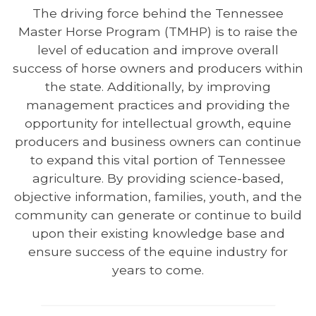
The driving force behind the Tennessee
Master Horse Program (TMHP) is to raise the
level of education and improve overall
success of horse owners and producers within
the state. Additionally, by improving
management practices and providing the
opportunity for intellectual growth, equine
producers and business owners can continue
to expand this vital portion of Tennessee
agriculture. By providing science-based,
objective information, families, youth, and the
community can generate or continue to build
upon their existing knowledge base and
ensure success of the equine industry for
years to come.