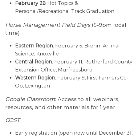
February 26
: Hot Topics &
Personal/Recreational Track Graduation
Horse Management Field Days
(5-9pm local
time)
Eastern Region
: February 5, Brehm Animal
Science, Knoxville
Central Region
: February 11, Rutherford County
Extension Office, Murfreesboro
Western Region
: February 9, First Farmers Co-
Op, Lexington
Google Classroom
: Access to all webinars,
resources, and other materials for 1 year
COST
:
Early registration (open now until December 31,