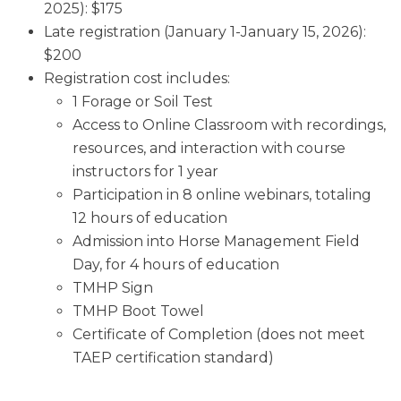
2025): $175
Late registration (January 1-January 15, 2026):
$200
Registration cost includes:
1 Forage or Soil Test
Access to Online Classroom with recordings,
resources, and interaction with course
instructors for 1 year
Participation in 8 online webinars, totaling
12 hours of education
Admission into Horse Management Field
Day, for 4 hours of education
TMHP Sign
TMHP Boot Towel
Certificate of Completion (does not meet
TAEP certification standard)