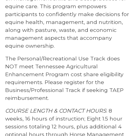
equine care. This program empowers
participants to confidently make decisions for
equine health, management, and nutrition,
along with pasture, waste, and economic
management aspects that accompany
equine ownership.
The Personal/Recreational Use Track does
NOT meet Tennessee Agricultural
Enhancement Program cost share eligibility
requirements. Please register for the
Business/Professional Track if seeking TAEP
reimbursement.
COURSE LENGTH & CONTACT HOURS
: 8
weeks, 16 hours of instruction; Eight 1.5 hour
sessions totaling 12 hours, plus additional 4
optional hours through Horse Management