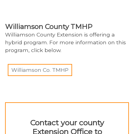
Williamson County TMHP
Williamson County Extension is offering a
hybrid program. For more information on this
program, click below.
Williamson Co. TMHP
Contact your county
Extension Office ​to