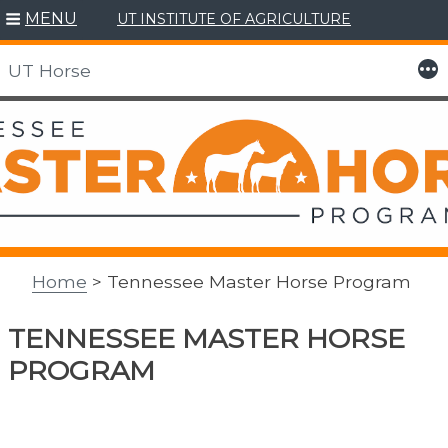
MENU
UT INSTITUTE OF AGRICULTURE
More
UT Horse
Skip
to
content
Home
> Tennessee Master Horse Program
TENNESSEE MASTER HORSE
PROGRAM