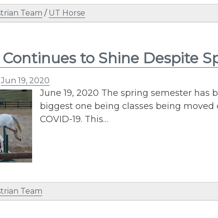
trian Team
/
UT Horse
Continues to Shine Despite S
n
Jun 19, 2020
June 19, 2020 The spring semester has b
biggest one being classes being moved 
COVID-19. This…
trian Team