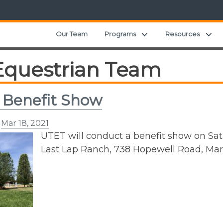
Expand child menu
Ex
Our Team
Programs
Resources
Equestrian Team
 Benefit Show
n
Mar 18, 2021
UTET will conduct a benefit show on Saturd
Last Lap Ranch, 738 Hopewell Road, Mary