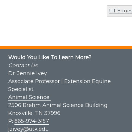
UT Eques
Would You Like To Learn More?
Contact Us
Dr. Jennie Ivey
Associate Professor | Extension Equine
Specialist
Animal Science
2506 Brehm Animal Science Building
Knoxville, TN 37996
P:
865-974-3157
jzivey@utk.edu