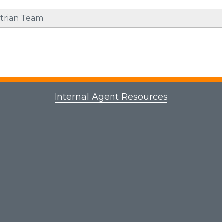
trian Team
Internal Agent Resources