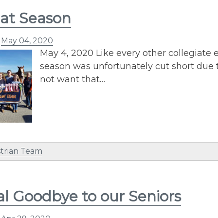
at Season
n
May 04, 2020
May 4, 2020 Like every other collegiate 
season was unfortunately cut short due
not want that…
trian Team
al Goodbye to our Seniors