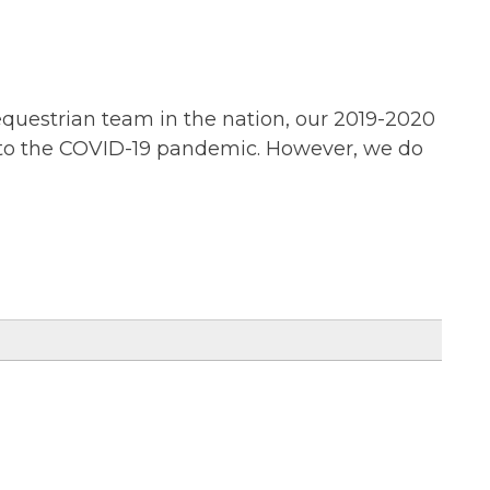
equestrian team in the nation, our 2019-2020
 to the COVID-19 pandemic. However, we do