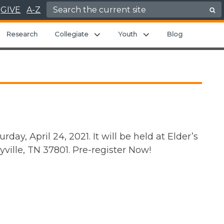
Search for:
GIVE
A-Z
pand child menu
Expand child menu
Expand child menu
Research
Collegiate
Youth
Blog
ay, April 24, 2021. It will be held at Elder’s
ville, TN 37801. Pre-register Now!