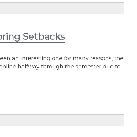
pring Setbacks
een an interesting one for many reasons, the
online halfway through the semester due to