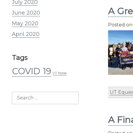
July 2020
A Gre
June 2020
May 2020
Posted o
April 2020
Tags
COVID 19
UT Horse
UT Eques
Search
for:
A Fin