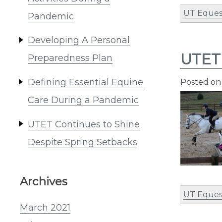
UT Eques
Pandemic
Developing A Personal
UTET 
Preparedness Plan
Defining Essential Equine
Posted o
Care During a Pandemic
UTET Continues to Shine
Despite Spring Setbacks
Archives
UT Eques
March 2021