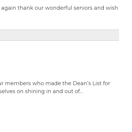
e again thank our wonderful seniors and wish
 our members who made the Dean’s List for
selves on shining in and out of…