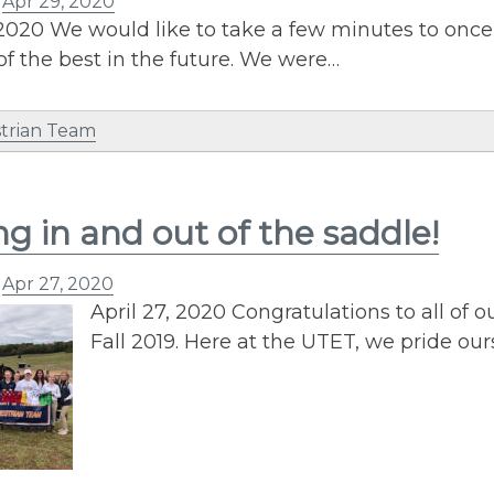
n
Apr 29, 2020
 2020 We would like to take a few minutes to onc
of the best in the future. We were…
trian Team
ng in and out of the saddle!
n
Apr 27, 2020
April 27, 2020 Congratulations to all of
Fall 2019. Here at the UTET, we pride our