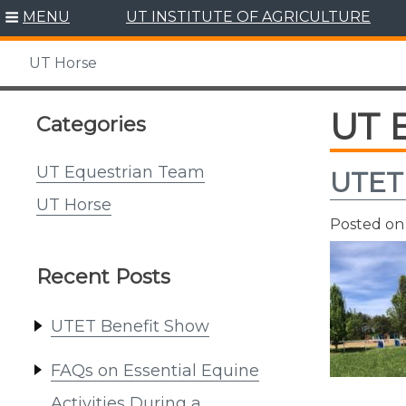
Skip
MENU
UT INSTITUTE OF AGRICULTURE
to
content
UT Horse
UT 
Categories
UT Equestrian Team
UTET
UT Horse
Posted o
Recent Posts
UTET Benefit Show
FAQs on Essential Equine
Activities During a