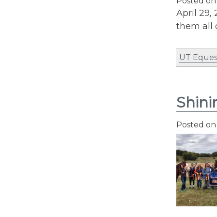
Posted o
April 29,
them all 
UT Eques
Shini
Posted o